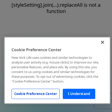
[styleSetting].join(...).replaceAll is not a
function
Cookie Preference Center
New York Life uses cookies and similar technologies to
analyze user activity (e.g. mouse clicks) to improve our site,
personalize features, and place ads. By using this site, you
consent to us using cookies and similar technologies for
these purposes. To opt out of advertising cookies, click the
"Cookie Preference Center" button.
Cookie Preference Center
I Understand