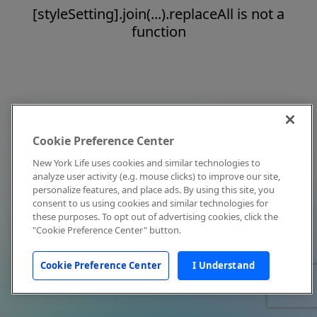
[styleSetting].join(...).replaceAll is not a
function
Cookie Preference Center
New York Life uses cookies and similar technologies to
analyze user activity (e.g. mouse clicks) to improve our site,
personalize features, and place ads. By using this site, you
consent to us using cookies and similar technologies for
these purposes. To opt out of advertising cookies, click the
"Cookie Preference Center" button.
Cookie Preference Center
I Understand