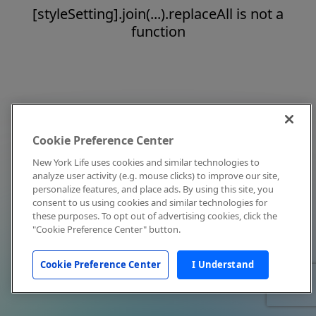
[styleSetting].join(...).replaceAll is not a
function
Cookie Preference Center
New York Life uses cookies and similar technologies to
analyze user activity (e.g. mouse clicks) to improve our site,
personalize features, and place ads. By using this site, you
consent to us using cookies and similar technologies for
these purposes. To opt out of advertising cookies, click the
"Cookie Preference Center" button.
Cookie Preference Center
I Understand