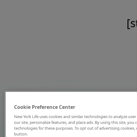
[s
Cookie Preference Center
New York Life uses cookies and similar technologies to analyze user 
our site, personalize features, and place ads. By using this site, you
technologies for these purposes. To opt out of advertising cookies, 
button.