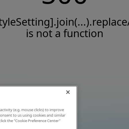
tyleSetting].join(...).replace
is not a function
activity (e.g. mouse clicks) to improve
 consent to us using cookies and similar
click the "Cookie Preference Center"