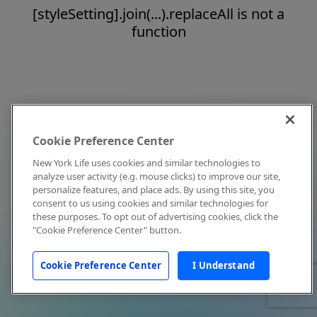
[styleSetting].join(...).replaceAll is not a
function
Cookie Preference Center
New York Life uses cookies and similar technologies to
analyze user activity (e.g. mouse clicks) to improve our site,
personalize features, and place ads. By using this site, you
consent to us using cookies and similar technologies for
these purposes. To opt out of advertising cookies, click the
"Cookie Preference Center" button.
Cookie Preference Center
I Understand