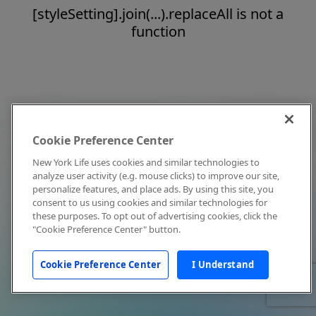
[styleSetting].join(...).replaceAll is not a
function
Cookie Preference Center
New York Life uses cookies and similar technologies to
analyze user activity (e.g. mouse clicks) to improve our site,
personalize features, and place ads. By using this site, you
consent to us using cookies and similar technologies for
these purposes. To opt out of advertising cookies, click the
"Cookie Preference Center" button.
Cookie Preference Center
I Understand